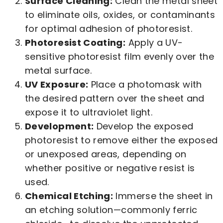
Surface Cleaning:
Clean the metal sheet
to eliminate oils, oxides, or contaminants
for optimal adhesion of photoresist.
Photoresist Coating:
Apply a UV-
sensitive photoresist film evenly over the
metal surface.
UV Exposure:
Place a photomask with
the desired pattern over the sheet and
expose it to ultraviolet light.
Development:
Develop the exposed
photoresist to remove either the exposed
or unexposed areas, depending on
whether positive or negative resist is
used.
Chemical Etching:
Immerse the sheet in
an etching solution—commonly ferric