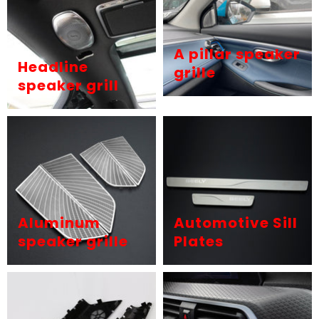
A pillar speaker
Headline
grille
speaker grill
Aluminum
Automotive Sill
speaker grille
Plates