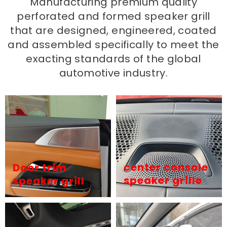
Manufacturing premium quality
perforated and formed speaker grill
that are designed, engineered, coated
and assembled specifically to meet the
exacting standards of the global
automotive industry.
center console
Door trim
speaker grille
speaker grill