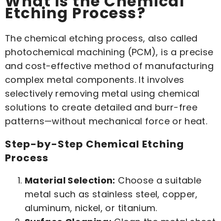
What Is the Chemical
Etching Process?
The chemical etching process, also called
photochemical machining (PCM), is a precise
and cost-effective method of manufacturing
complex metal components. It involves
selectively removing metal using chemical
solutions to create detailed and burr-free
patterns—without mechanical force or heat.
Step-by-Step Chemical Etching
Process
Material Selection:
Choose a suitable
metal such as stainless steel, copper,
aluminum, nickel, or titanium.