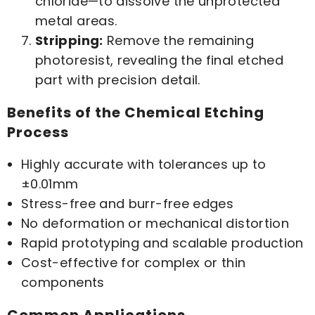
chloride—to dissolve the unprotected
metal areas.
Stripping:
Remove the remaining
photoresist, revealing the final etched
part with precision detail.
Benefits of the Chemical Etching
Process
Highly accurate with tolerances up to
±0.01mm
Stress-free and burr-free edges
No deformation or mechanical distortion
Rapid prototyping and scalable production
Cost-effective for complex or thin
components