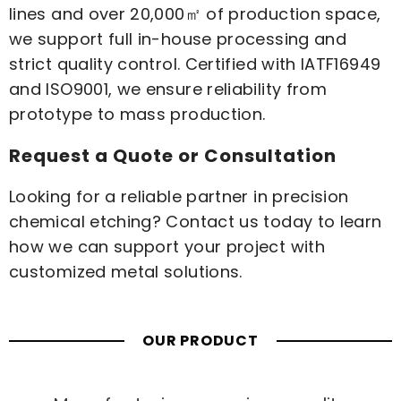
lines and over 20,000㎡ of production space,
we support full in-house processing and
strict quality control. Certified with IATF16949
and ISO9001, we ensure reliability from
prototype to mass production.
Request a Quote or Consultation
Looking for a reliable partner in precision
chemical etching?
Contact us
today to learn
how we can support your project with
customized metal solutions.
OUR PRODUCT