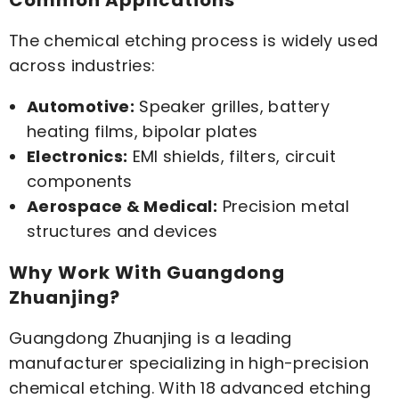
Common Applications
The chemical etching process is widely used
across industries:
Automotive:
Speaker grilles, battery
heating films, bipolar plates
Electronics:
EMI shields, filters, circuit
components
Aerospace & Medical:
Precision metal
structures and devices
Why Work With Guangdong
Zhuanjing?
Guangdong Zhuanjing is a leading
manufacturer specializing in high-precision
chemical etching. With 18 advanced etching