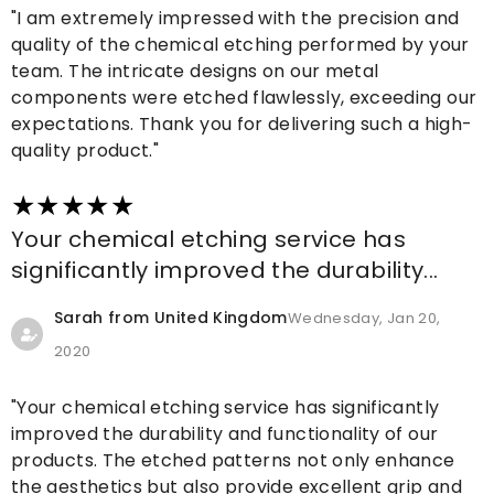
"I am extremely impressed with the precision and
quality of the chemical etching performed by your
team. The intricate designs on our metal
components were etched flawlessly, exceeding our
expectations. Thank you for delivering such a high-
quality product."
Your chemical etching service has
significantly improved the durability...
Sarah from United Kingdom
Wednesday, Jan 20,
2020
"Your chemical etching service has significantly
improved the durability and functionality of our
products. The etched patterns not only enhance
the aesthetics but also provide excellent grip and