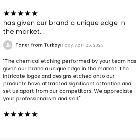
has given our brand a unique edge in
the market...
Taner from Turkey
Friday, April 26, 2023
"The chemical etching performed by your team has
given our brand a unique edge in the market. The
intricate logos and designs etched onto our
products have attracted significant attention and
set us apart from our competitors. We appreciate
your professionalism and skill."