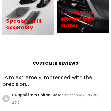
Automotive
interior trim
Speaker grill
plates
assembly
CUSTOMER REVIEWS
I am extremely impressed with the
precision...
Swapnil from United States
Wednesday, Jan 26,
2019