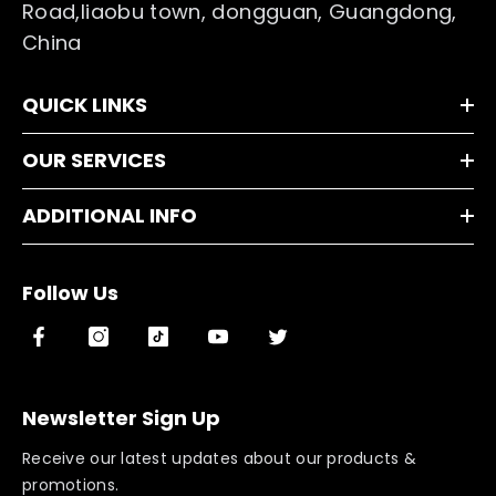
Road,liaobu town, dongguan, Guangdong,
China
QUICK LINKS
OUR SERVICES
ADDITIONAL INFO
Follow Us
Newsletter Sign Up
Receive our latest updates about our products &
promotions.