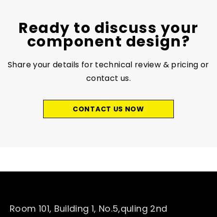
Ready to discuss your
component design?
Share your details for technical review & pricing or
contact us.
CONTACT US NOW
Room 101, Building 1, No.5,quling 2nd