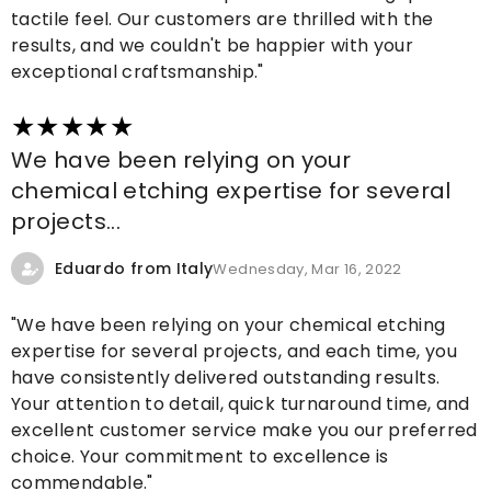
tactile feel. Our customers are thrilled with the
results, and we couldn't be happier with your
exceptional craftsmanship."
We have been relying on your
chemical etching expertise for several
projects...
Eduardo from Italy
Wednesday, Mar 16, 2022
"We have been relying on your chemical etching
expertise for several projects, and each time, you
have consistently delivered outstanding results.
Your attention to detail, quick turnaround time, and
excellent customer service make you our preferred
choice. Your commitment to excellence is
commendable."