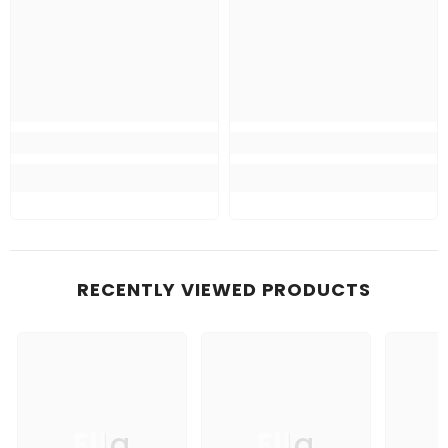
RECENTLY VIEWED PRODUCTS
Ella
Ella