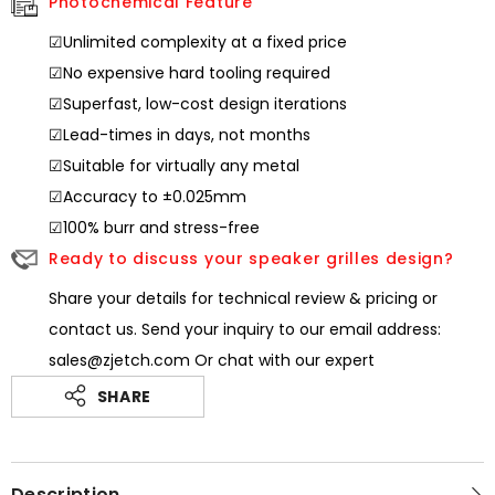
Photochemical Feature
☑Unlimited complexity at a fixed price
☑No expensive hard tooling required
☑Superfast, low-cost design iterations
☑Lead-times in days, not months
☑Suitable for virtually any metal
☑Accuracy to ±0.025mm
☑100% burr and stress-free
Ready to discuss your speaker grilles design?
Share your details for technical review & pricing or
contact us. Send your inquiry to our email address:
sales@zjetch.com Or chat with our expert
SHARE
Description