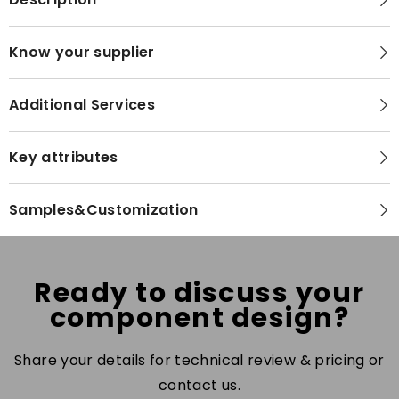
Know your supplier
Additional Services
Key attributes
Samples&Customization
Ready to discuss your
component design?
Share your details for technical review & pricing or
contact us.