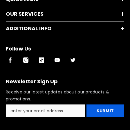
OUR SERVICES
ADDITIONAL INFO
Follow Us
Newsletter Sign Up
Receive our latest updates about our products &
promotions.
SUBMIT