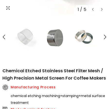
1
/
5
Chemical Etched Stainless Steel Filter Mesh /
High Precision Metal Screen For Coffee Makers
Manufacturing Process
chemical etching machining+stamping+metal surface
treatment