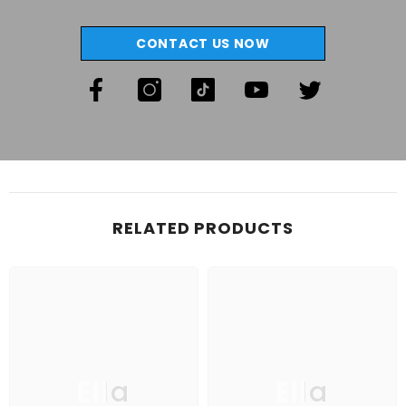
CONTACT US NOW
RELATED PRODUCTS
Ella
Ella