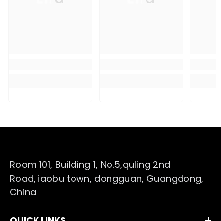
Room 101, Building 1, No.5,quling 2nd
Road,liaobu town, dongguan, Guangdong,
China
QUICK LINKS