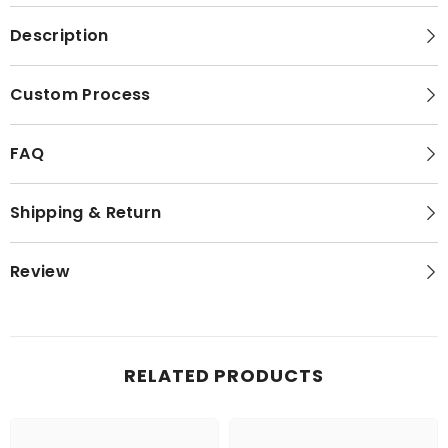
Description
Custom Process
FAQ
Shipping & Return
Review
RELATED PRODUCTS