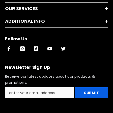
OUR SERVICES
ADDITIONAL INFO
Follow Us
Newsletter Sign Up
Receive our latest updates about our products &
promotions.
SUBMIT