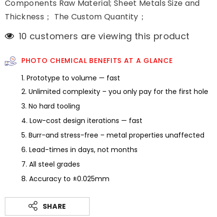
Components Raw Material; Sheet Metals Size and
Thickness； The Custom Quantity；
100 customers are viewing this product
PHOTO CHEMICAL BENEFITS AT A GLANCE
1. Prototype to volume — fast
2. Unlimited complexity – you only pay for the first hole
3. No hard tooling
4. Low-cost design iterations — fast
5. Burr-and stress-free – metal properties unaffected
6. Lead-times in days, not months
7. All steel grades
8. Accuracy to ±0.025mm
SHARE