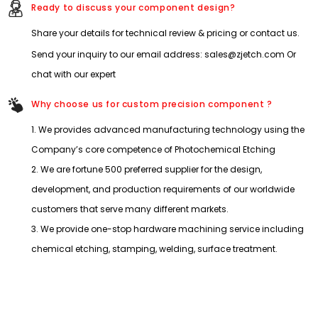
Ready to discuss your component design?
Share your details for technical review & pricing or contact us.
Send your inquiry to our email address: sales@zjetch.com Or
chat with our expert
Why choose us for custom precision component ?
1. We provides advanced manufacturing technology using the
Company’s core competence of Photochemical Etching
2. We are fortune 500 preferred supplier for the design,
development, and production requirements of our worldwide
customers that serve many different markets.
3. We provide one-stop hardware machining service including
chemical etching, stamping, welding, surface treatment.