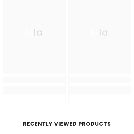
Ella
Ella
RECENTLY VIEWED PRODUCTS