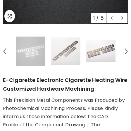
1
/
5
E-Cigarette Electronic Cigarette Heating Wire
Customized Hardware Machining
This Precision Metal Components was Produced by
Photochemical Machining Process. Please kindly
inform us these information below: The CAD
Profile of the Component Drawing； The