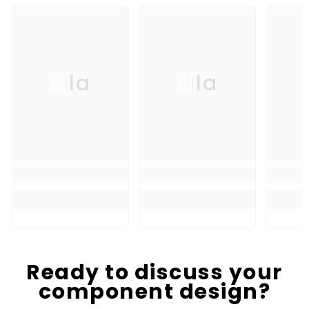
Ella
Ella
Ready to discuss your
component design?