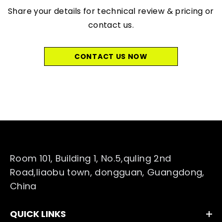
Share your details for technical review & pricing or
contact us.
CONTACT US NOW
Room 101, Building 1, No.5,quling 2nd
Road,liaobu town, dongguan, Guangdong,
China
QUICK LINKS